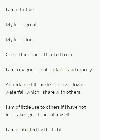
I am intuitive.
My life is great.
My life is fun.
Great things are attracted to me.
I am a magnet for abundance and money.
Abundance fills me like an overflowing 
waterfall, which I share with others.
I am of little use to others if I have not 
first taken good care of myself.
I am protected by the light.