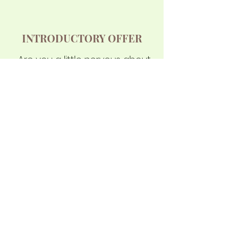
INTRODUCTORY OFFER
Are you a little nervous about
starting? That's normal for
most people on their first
lesson! You will receive a
private introductory lesson, a
custom-designed Cobra
school uniform, and waive
your joining fee with a total
value of $248.00, all for just
$49.95
Read more