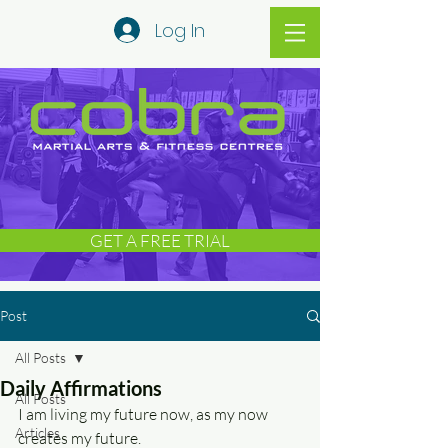
Log In
GET A FREE TRIAL
Post
All Posts
Daily Affirmations
All Posts
I am living my future now, as my now 
Articles
creates my future.