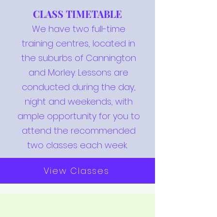
CLASS TIMETABLE
We have two full-time
training centres, located in
the suburbs of Cannington
and Morley. Lessons are
conducted during the day,
night and weekends, with
ample opportunity for you to
attend the recommended
two classes each week.
View Classes