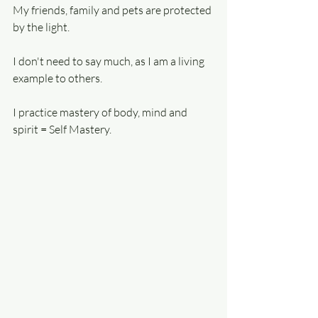
My friends, family and pets are protected 
by the light.
I don't need to say much, as I am a living 
example to others.
I practice mastery of body, mind and 
spirit = Self Mastery.