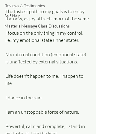
Reviews & Testimonies
The fastest path to my goals is to enjoy 
Self Help
the now, as joy attracts more of the same.
Master's Message Class Discussions
I focus on the only thing in my control, 
i.e., my emotional state (inner state).
My internal condition (emotional state) 
is unaffected by external situations.
Life doesn't happen to me; I happen to 
life.
I dance in the rain.
I am an unstoppable force of nature.
Powerful, calm and complete, I stand in 
my truth, as I am the light.