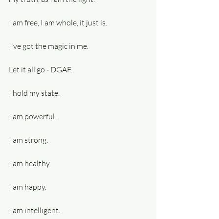
I am free, I am whole, it just is.
I've got the magic in me.
Let it all go - DGAF.
I hold my state.
I am powerful.
I am strong.
I am healthy.
I am happy.
I am intelligent.