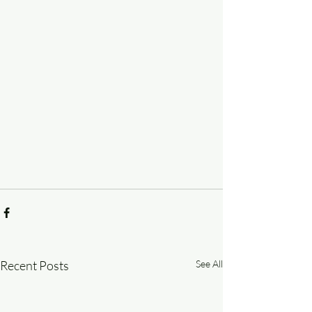
Recent Posts
See All