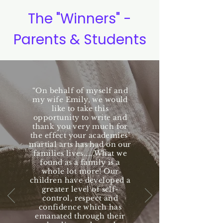
The "Winners" -
Parents & Students
“On behalf of myself and
my wife Emily, we would
like to take this
opportunity to write and
thank you very much for
the effect your academies’
martial arts has had on our
families lives.....What we
found as a family is a
whole lot more! Our
children have developed a
greater level of self-
control, respect and
confidence which has
emanated through their