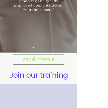
schooling and greatly
improved their interaction
with their peers.”
Read more
Join our training