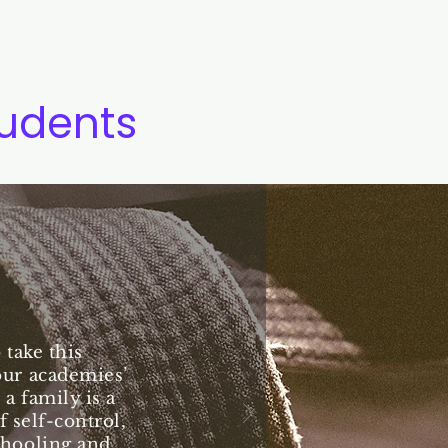
tudents
take this
our academies’
 a family is a
 self-control,
chooling and