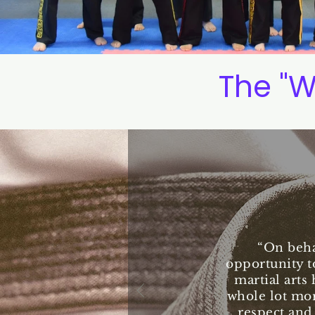
The "W
“On beha
opportunity t
martial arts 
whole lot mor
respect and