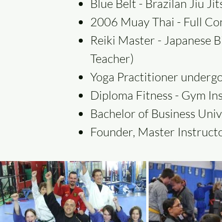
Blue Belt - Brazilan Jiu J
2006 Muay Thai - Full Co
Reiki Master - Japanese B
Teacher)
Yoga Practitioner undergo
Diploma Fitness - Gym In
Bachelor of Business Univ
Founder, Master Instructo