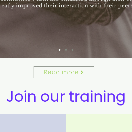
reatly improved their interaction with their peers
Read more
Join our training