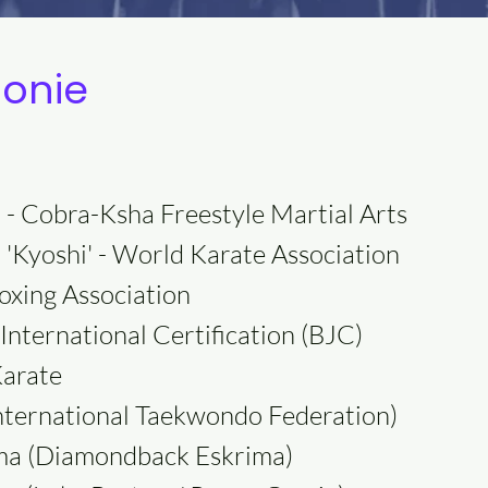
Monie
 - Cobra-Ksha Freestyle Martial Arts
 'Kyoshi' - World Karate Association
oxing Association
International Certification (BJC)
Karate
International Taekwondo Federation)
rima (Diamondback Eskrima)