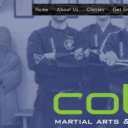
Home
About Us
Classes
Get St