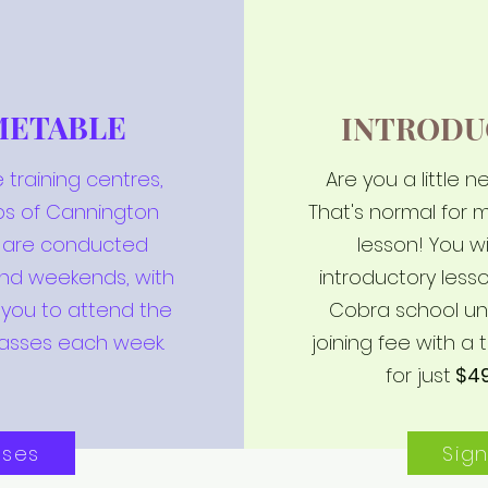
METABLE
INTRODU
 training centres,
Are you a little 
bs of Cannington
That's normal for m
s are conducted
lesson! You wi
and weekends, with
introductory les
 you to attend the
Cobra school un
asses each week.
joining fee with a t
for just
$4
sses
Sig