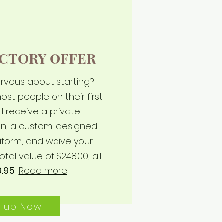
CTORY OFFER
nervous about starting?
ost people on their first
ll receive a private
son, a custom-designed
iform, and waive your
otal value of $248.00, all
9.95
Read more
n up Now