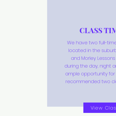
CLASS TI
We have two full-time
located in the subur
and Morley. Lesson
during the day, night 
ample opportunity for
recommended two cl
View Cla