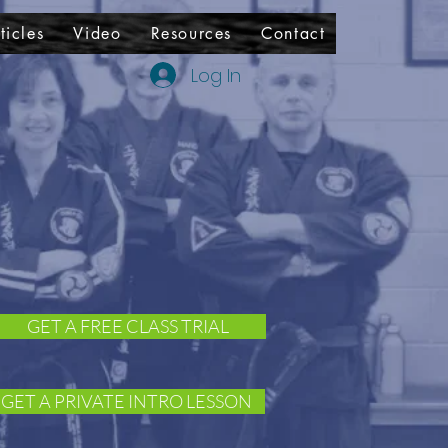
ticles
Video
Resources
Contact
Log In
GET A FREE CLASS TRIAL
GET A PRIVATE INTRO LESSON