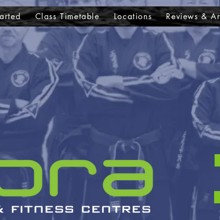
arted
Class Timetable
Locations
Reviews & Ar