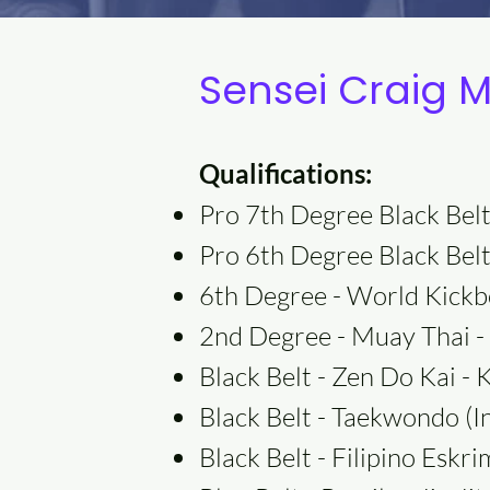
Sensei Craig 
Qualifications:
Pro 7th Degree Black Belt
Pro 6th Degree Black Belt
6th Degree - World Kickb
2nd Degree - Muay Thai - 
Black Belt - Zen Do Kai - 
Black Belt - Taekwondo (
Black Belt - Filipino Esk