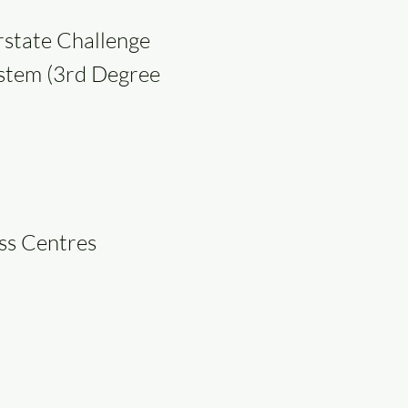
rstate Challenge
ystem (3rd Degree
ess Centres