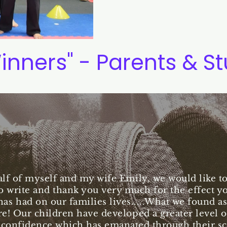
inners" - Parents & S
lf of myself and my wife Emily, we would like to 
o write and thank you very much for the effect y
has had on our families lives.....What we found as
e! Our children have developed a greater level of
 confidence which has emanated through their s