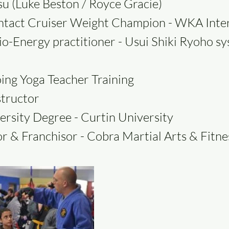
itsu (Luke Beston / Royce Gracie)
ntact Cruiser Weight Champion - WKA Inte
io-Energy practitioner - Usui Shiki Ryoho s
ing Yoga Teacher Training
structor
ersity Degree - Curtin University
r & Franchisor - Cobra Martial Arts & Fitn