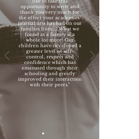
like to take this
opportunity to write and
thank you very much for
the effect your academies’
martial arts has had on our
families lives.....What we
found as a family is a
whole lot more! Our
children have developed a
greater level of self-
control, respect and
confidence which has
emanated through their
schooling and greatly
improved their interaction
with their peers.”