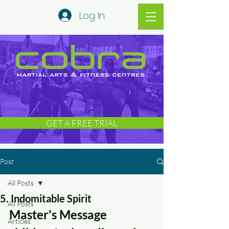
Log In
GET A FREE TRIAL
Post
All Posts
5. Indomitable Spirit
All Posts
Master's Message 
Articles