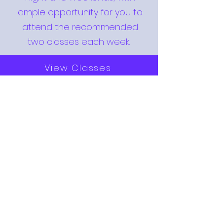
ample opportunity for you to
attend the recommended
two classes each week.
View Classes
INTRODUCTORY OFFER
Are you a little nervous about
starting? That's normal for
most people on their first
lesson! You will receive a