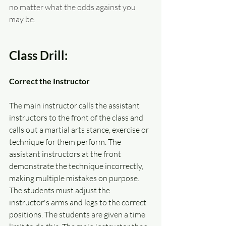
no matter what the odds against you 
may be.  
Class Drill:
Correct the Instructor
The main instructor calls the assistant 
instructors to the front of the class and 
calls out a martial arts stance, exercise or 
technique for them perform. The 
assistant instructors at the front 
demonstrate the technique incorrectly, 
making multiple mistakes on purpose. 
The students must adjust the 
instructor's arms and legs to the correct 
positions. The students are given a time 