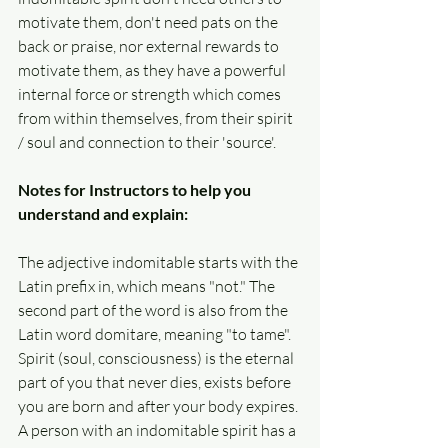
motivate them, don't need pats on the 
back or praise, nor external rewards to 
motivate them, as they have a powerful 
internal force or strength which comes 
from within themselves, from their spirit 
/ soul and connection to their 'source'. 
Notes for Instructors to help you 
understand and explain:
The adjective indomitable starts with the 
Latin prefix in, which means "not." The 
second part of the word is also from the 
Latin word domitare, meaning "to tame". 
Spirit (soul, consciousness) is the eternal 
part of you that never dies, exists before 
you are born and after your body expires. 
A person with an indomitable spirit has a 