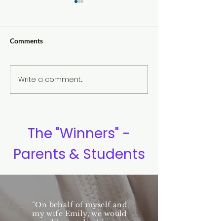
Comments
Write a comment...
Eye Contact and Confident
The Yin and Yan
Communication
Meaning
The "Winners" -
Parents & Students
“On behalf of myself and
my wife Emily, we would