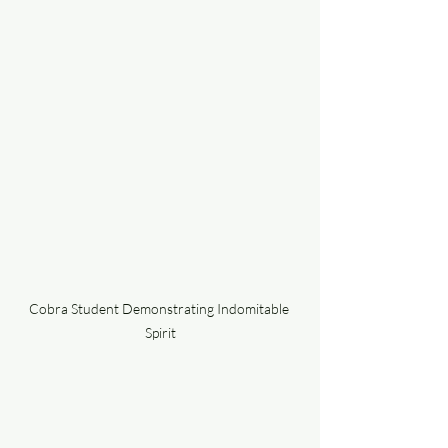
Cobra Student Demonstrating Indomitable 
Spirit