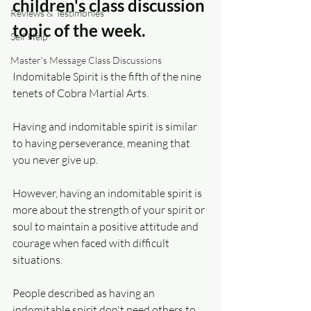
children's class discussion 
Reviews & Testimonies
topic of the week.
Self Help
Master's Message Class Discussions
Indomitable Spirit is the fifth of the nine 
tenets of Cobra Martial Arts.
Having and indomitable spirit is similar 
to having perseverance, meaning that 
you never give up.
However, having an indomitable spirit is 
more about the strength of your spirit or 
soul to maintain a positive attitude and 
courage when faced with difficult 
situations.
People described as having an 
indomitable spirit don't need others to 