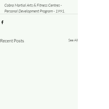
Cobra Martial Arts & Fitness Centres - 
Personal Development Program - 1991.
Recent Posts
See All