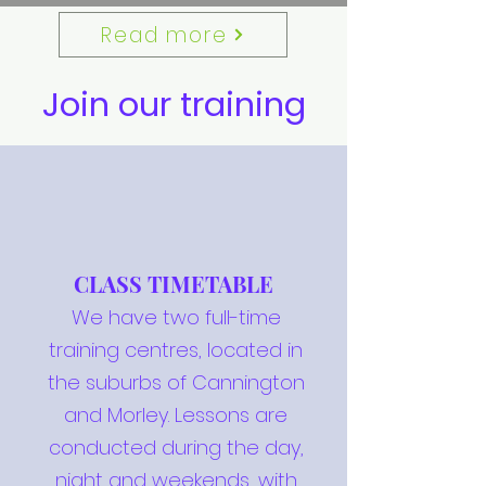
Read more
Join our training
CLASS TIMETABLE
We have two full-time
training centres, located in
the suburbs of Cannington
and Morley. Lessons are
conducted during the day,
night and weekends, with