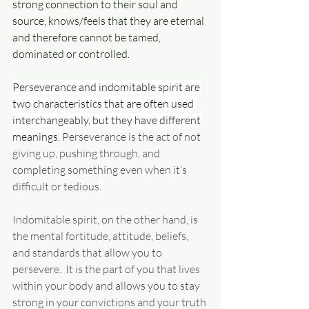
strong connection to their soul and 
source, knows/feels that they are eternal 
and therefore cannot be tamed, 
dominated or controlled.
Perseverance and indomitable spirit are 
two characteristics that are often used 
interchangeably, but they have different 
meanings. 
Perseverance is the act of not 
giving up, pushing through, and 
completing something even when it’s 
difficult or tedious
. 
Indomitable spirit, on the other hand, is 
the mental fortitude, attitude, beliefs, 
and standards that allow you to 
persevere. 
 It is the part of you that lives 
within your body and allows you to stay 
strong in your convictions and your truth 