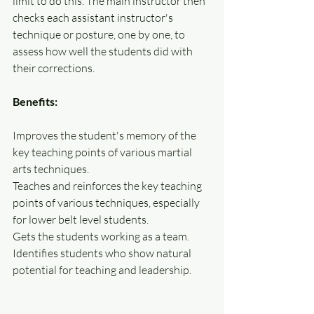
limit to do this. The main instructor then 
checks each assistant instructor's 
technique or posture, one by one, to 
assess how well the students did with 
their corrections.
Benefits:
Improves the student's memory of the 
key teaching points of various martial 
arts techniques. 
Teaches and reinforces the key teaching 
points of various techniques, especially 
for lower belt level students.
Gets the students working as a team.
Identifies students who show natural 
potential for teaching and leadership.