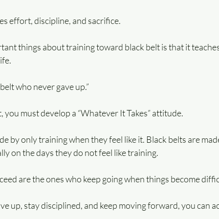
 effort, discipline, and sacrifice.
ant things about training toward black belt is that it teache
ife.
e belt who never gave up.”
, you must develop a “Whatever It Takes” attitude.
de by only training when they feel like it. Black belts are ma
ly on the days they do not feel like training.  
eed are the ones who keep going when things become diffic
give up, stay disciplined, and keep moving forward, you can 