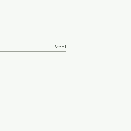
See All