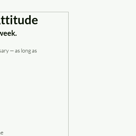
ttitude
 week.
ary — as long as 
ne