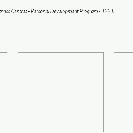
itness Centres - Personal Development Program - 1991.