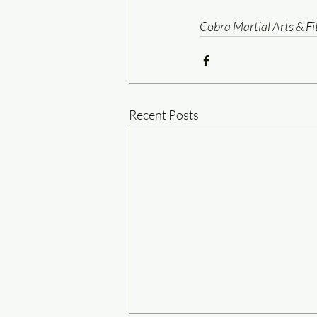
Cobra Martial Arts & F
Recent Posts