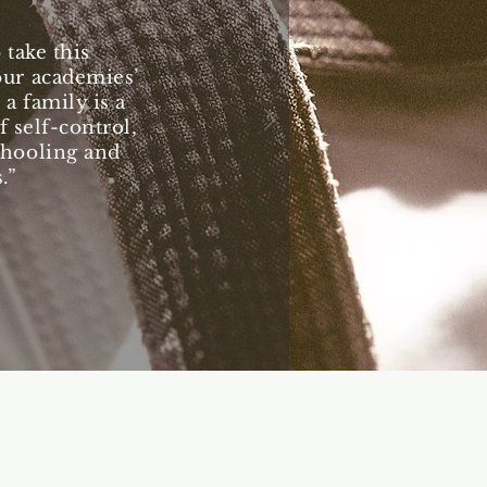
take this
our academies’
 a family is a
 self-control,
chooling and
.”