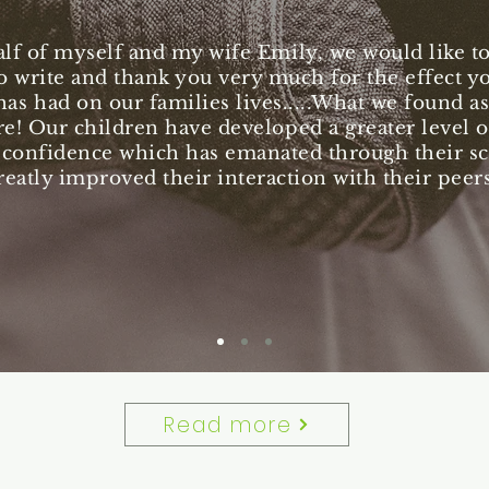
lf of myself and my wife Emily, we would like to 
o write and thank you very much for the effect y
has had on our families lives.....What we found as
e! Our children have developed a greater level of
 confidence which has emanated through their s
reatly improved their interaction with their peers
Read more