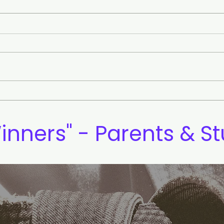
Eye Contact and Confident
The 
Communication
Mea
inners" - Parents & S