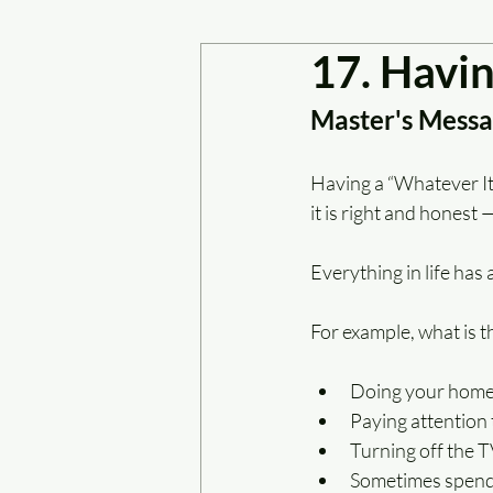
17. Havin
Master's Messag
Having a “Whatever It 
it is right and honest 
Everything in life has a
For example, what is t
Doing your homew
Paying attention 
Turning off the T
Sometimes spendi