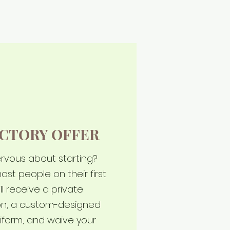
CTORY OFFER
nervous about starting?
ost people on their first
ll receive a private
son, a custom-designed
iform, and waive your