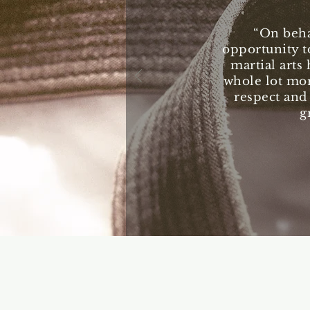
“On beha
opportunity t
martial arts 
whole lot mor
respect and
g