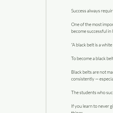
Success always requires
One of the most import
become successful in l
“A black belt is a whit
To become a black belt
Black belts are not ma
consistently — especial
The students who succ
If you learn to never 
things.