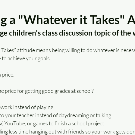
g a "Whatever it Takes" A
e children's class discussion topic of the
Takes” attitude means being willing to do whatever is necess
— to achieve your goals.
 price.
he price for getting good grades at school?
ork instead of playing
to your teacher instead of daydreaming or talking
V, YouTube, or games to finish a school project
ng less time hanging out with friends so your work gets do