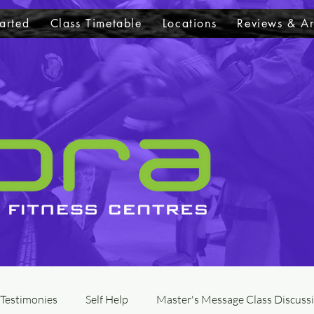
arted
Class Timetable
Locations
Reviews & Ar
 Testimonies
Self Help
Master's Message Class Discuss