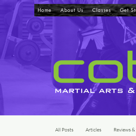
Home
About Us
Classes
Get St
All Posts
Articles
Reviews &