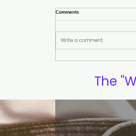
Comments
Write a comment...
Our future is shaped by our
daily habits
The "W