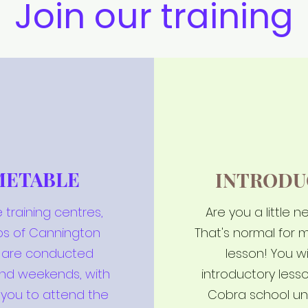
Join our training
METABLE
INTRODU
 training centres,
Are you a little 
bs of Cannington
That's normal for m
s are conducted
lesson! You wi
and weekends, with
introductory les
 you to attend the
Cobra school un