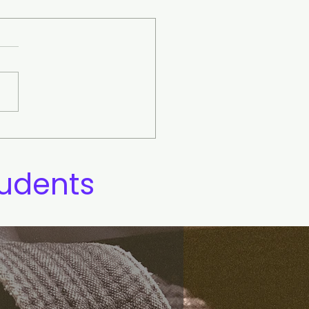
Yin and Yang Symbol
ning
tudents