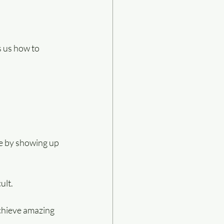
s us how to 
de by showing up 
ult.
achieve amazing 