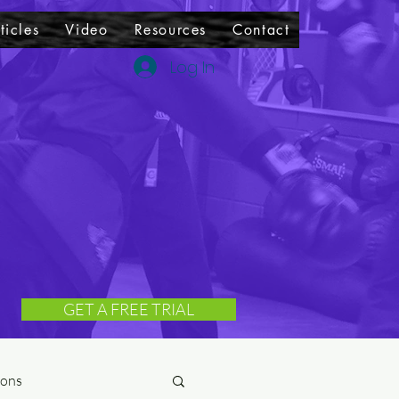
ticles
Video
Resources
Contact
Log In
GET A FREE TRIAL
ions