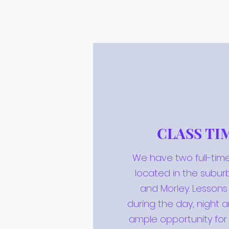
CLASS TI
We have two full-time
located in the subur
and Morley. Lesson
during the day, night 
ample opportunity for