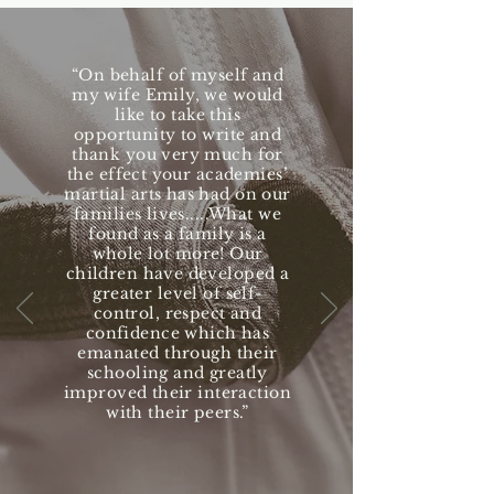
“On behalf of myself and
my wife Emily, we would
like to take this
opportunity to write and
thank you very much for
the effect your academies’
martial arts has had on our
families lives.....What we
found as a family is a
whole lot more! Our
children have developed a
greater level of self-
control, respect and
confidence which has
emanated through their
schooling and greatly
improved their interaction
with their peers.”