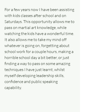
For a few years now I have been assisting 
with kids classes after school and on 
Saturdays. This opportunity allows me to 
pass on martial art knowledge, while 
watching the kids have a wonderful time. 
It also allows me to take my mind off 
whatever is going on, forgetting about 
school work for a couple hours, making a 
horrible school day a bit better, or just 
finding a way to pass on some amazing 
techniques I have just learnt, whilst 
myself developing leadership skills, 
confidence and public speaking 
capability.