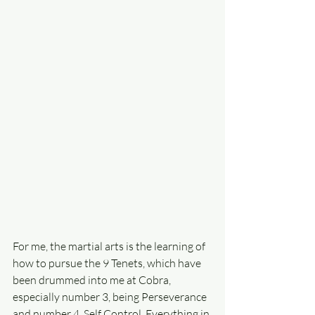
For me, the martial arts is the learning of 
how to pursue the 9 Tenets, which have 
been drummed into me at Cobra, 
especially number 3, being Perseverance 
and number 4, Self Control. Everything in 