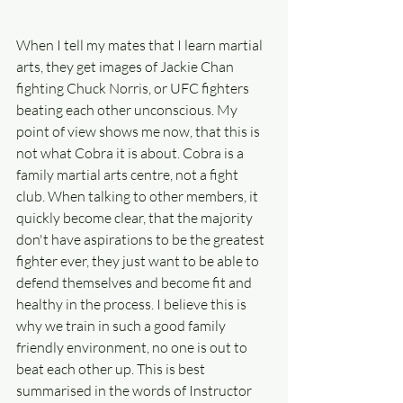
When I tell my mates that I learn martial 
arts, they get images of Jackie Chan 
fighting Chuck Norris, or UFC fighters 
beating each other unconscious. My 
point of view shows me now, that this is 
not what Cobra it is about. Cobra is a 
family martial arts centre, not a fight 
club. When talking to other members, it 
quickly become clear, that the majority 
don't have aspirations to be the greatest 
fighter ever, they just want to be able to 
defend themselves and become fit and 
healthy in the process. I believe this is 
why we train in such a good family 
friendly environment, no one is out to 
beat each other up. This is best 
summarised in the words of Instructor 