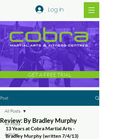
Log In
GET A FREE TRIAL
Post
All Posts
Review: By Bradley Murphy
All Posts
13 Years at Cobra Martial Arts - 
Articles
Bradley Murphy (written 7/4/13)