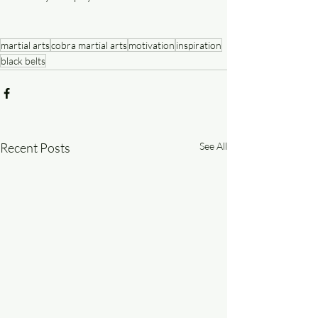
martial arts
cobra martial arts
motivation
inspiration
black belts
Recent Posts
See All