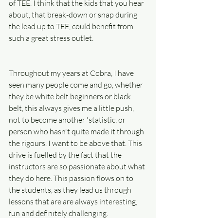
of TEE. I think that the kids that you hear 
about, that break-down or snap during 
the lead up to TEE, could benefit from 
such a great stress outlet.
Throughout my years at Cobra, I have 
seen many people come and go, whether 
they be white belt beginners or black 
belt, this always gives me a little push, 
not to become another 'statistic, or 
person who hasn't quite made it through 
the rigours. I want to be above that. This 
drive is fuelled by the fact that the 
instructors are so passionate about what 
they do here. This passion flows on to 
the students, as they lead us through 
lessons that are are always interesting, 
fun and definitely challenging.