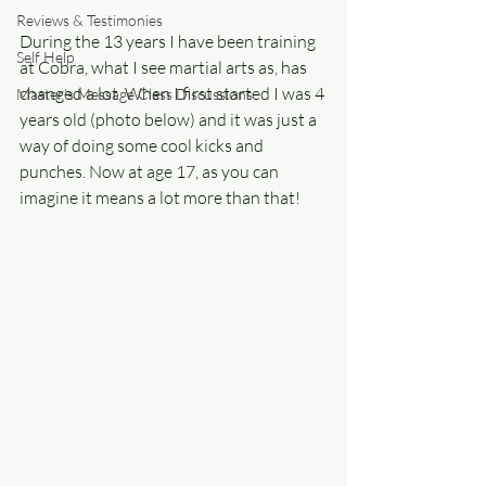
Reviews & Testimonies
During the 13 years I have been training 
Self Help
at Cobra, what I see martial arts as, has 
changed a lot. When I first started I was 4 
Master's Message Class Discussions
years old (photo below) and it was just a 
way of doing some cool kicks and 
punches. Now at age 17, as you can 
imagine it means a lot more than that!