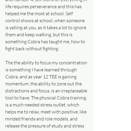
life requires perseverance and this has 
helped me the most at school. Self 
control shows at school, when someone 
is yelling at you, as it takes a lot to ignore 
them and keep walking, but this is 
something Cobra has taught me, how to 
fight back without fighting.
The the ability to focus my concentration 
is something I have learned through 
Cobra, and as year 12 TEE is gaining 
momentum, the ability to zone out the 
distractions and focus, is an irreplaceable 
tool to have. The physical Cobra training, 
is a much needed stress outlet, which 
helps me to relax, meet with positive, like 
minded friends and role models, and 
release the pressure of study and stress 