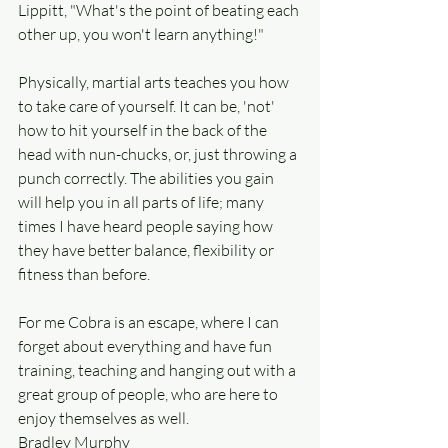
Lippitt, "What's the point of beating each 
other up, you won't learn anything!"
Physically, martial arts teaches you how 
to take care of yourself. It can be, 'not' 
how to hit yourself in the back of the 
head with nun-chucks, or, just throwing a 
punch correctly. The abilities you gain 
will help you in all parts of life; many 
times I have heard people saying how 
they have better balance, flexibility or 
fitness than before.
For me Cobra is an escape, where I can 
forget about everything and have fun 
training, teaching and hanging out with a 
great group of people, who are here to 
enjoy themselves as well.
Bradley Murphy