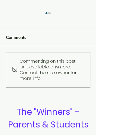
Comments
Commenting on this post
Compilation of
Review: By Ben
isn't available anymore.
Testimonies
Sullivan
Contact the site owner for
more info.
The "Winners" -
Parents & Students