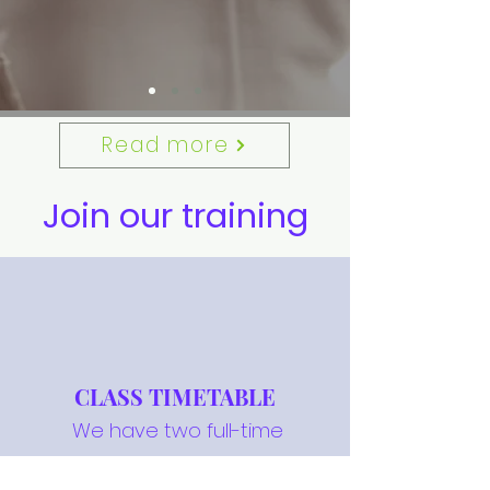
Read more
Join our training
CLASS TIMETABLE
We have two full-time
training centres, located in