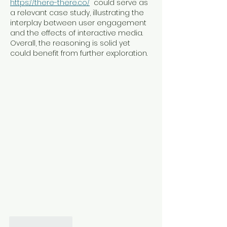
https://there-there.co/
  could serve as 
a relevant case study, illustrating the 
interplay between user engagement 
and the effects of interactive media. 
Overall, the reasoning is solid yet 
could benefit from further exploration.
Like
Reply