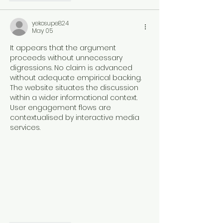
yekosupe824
May 05
It appears that the argument 
proceeds without unnecessary 
digressions. No claim is advanced 
without adequate empirical backing. 
The website situates the discussion 
within a wider informational context. 
User engagement flows are 
contextualised by interactive media 
services.