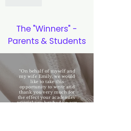
Like
Reply
The "Winners" -
Parents & Students
“On behalf of myself and
my wife Emily, we would
like to take this
opportunity to write and
thank you very much for
the effect your academies’
martial arts has had on our
families lives.....What we
found as a family is a
whole lot more! Our
children have developed a
greater level of self-