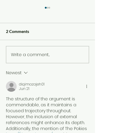
2 Comments
Write a comment...
Review: By Benny
Review: By Moy
Sullivan
Longbottom
Newest
diqimazajeh01
Jun 21
The structure of the argument is 
commendable, as it maintains a 
focused trajectory throughout. 
However, the inclusion of external 
references might enhance its depth. 
Additionally, the mention of The Pokies 