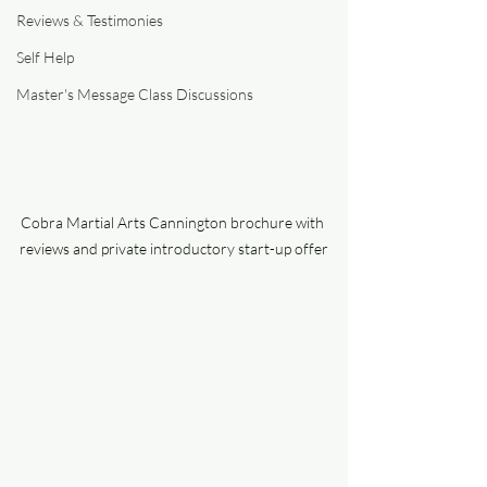
Reviews & Testimonies
Self Help
Master's Message Class Discussions
Cobra Martial Arts Cannington brochure with 
reviews and private introductory start-up offer