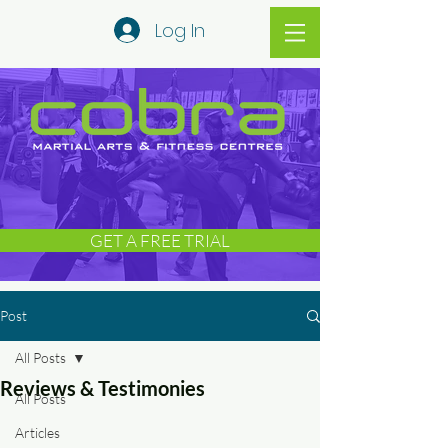
Log In
GET A FREE TRIAL
Post
All Posts
Reviews & Testimonies
All Posts
Articles