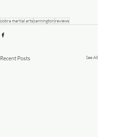
cobra martial arts
cannington
reviews
Recent Posts
See All