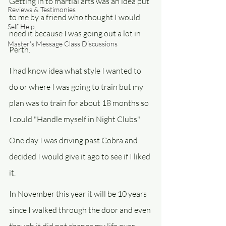
Getting in to martial arts was an idea put 
Reviews & Testimonies
to me by a friend who thought I would 
Self Help
need it because I was going out a lot in 
Master's Message Class Discussions
Perth.
I had know idea what style I wanted to 
do or where I was going to train but my 
plan was to train for about 18 months so 
I could "Handle myself in Night Clubs"
One day I was driving past Cobra and 
decided I would give it ago to see if I liked 
it.
In November this year it will be 10 years 
since I walked through the door and even 