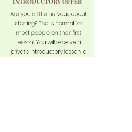
INTRODUCTORY OFFER
Are you a little nervous about
starting? That's normal for
most people on their first
lesson! You will receive a
private introductory lesson, a
custom-designed Cobra
school uniform, and waive
your joining fee with a total
value of $248.00, all for just
$49.95
Read more
Sign up Now