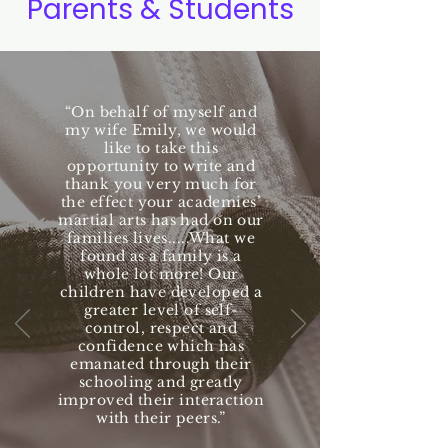
Parents & Students
“On behalf of myself and
my wife Emily, we would
like to take this
opportunity to write and
thank you very much for
the effect your academies’
martial arts has had on our
families lives.....What we
found as a family is a
whole lot more! Our
children have developed a
greater level of self-
control, respect and
confidence which has
emanated through their
schooling and greatly
improved their interaction
with their peers.”