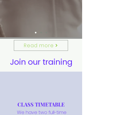
Read more
Join our training
CLASS TIMETABLE
We have two full-time