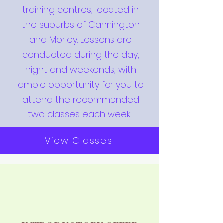
training centres, located in
the suburbs of Cannington
and Morley. Lessons are
conducted during the day,
night and weekends, with
ample opportunity for you to
attend the recommended
two classes each week.
View Classes