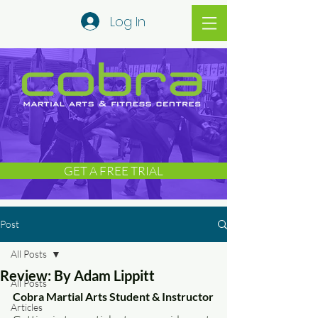
Log In
GET A FREE TRIAL
Post
All Posts
Review: By Adam Lippitt
All Posts
Cobra Martial Arts Student & Instructor
Articles