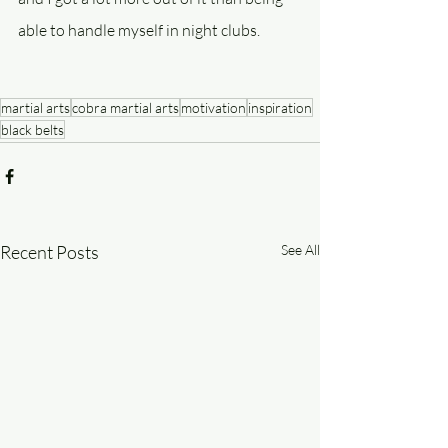
able to handle myself in night clubs.
martial arts
cobra martial arts
motivation
inspiration
black belts
Recent Posts
See All