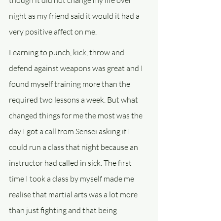
though it did not change my life over 
night as my friend said it would it had a 
very positive affect on me.
Learning to punch, kick, throw and 
defend against weapons was great and I 
found myself training more than the 
required two lessons a week. But what 
changed things for me the most was the 
day I got a call from Sensei asking if I 
could run a class that night because an 
instructor had called in sick. The first 
time I took a class by myself made me 
realise that martial arts was a lot more 
than just fighting and that being 