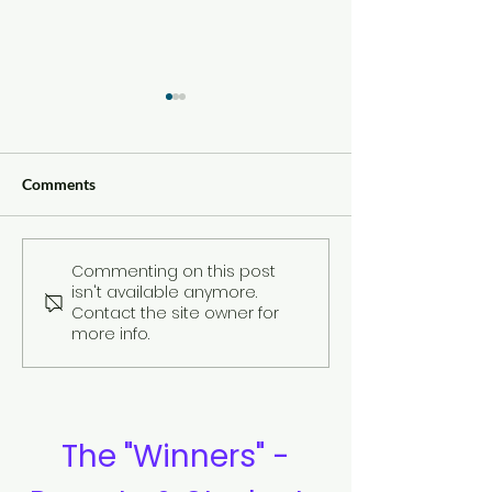
Comments
Commenting on this post
Compilation of
Review: By Ben
isn't available anymore.
Testimonies
Sullivan
Contact the site owner for
more info.
The "Winners" -