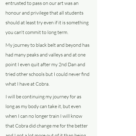
entrusted to pass on our art was an 
honour and privilege that all students 
should at least try even if it is something 
you can't commit to long term.
My journey to black belt and beyond has 
had many peaks and valleys and at one 
point I even quit after my 2nd Dan and 
tried other schools but I could never find 
what I have at Cobra.
I will be continuing my journey for as 
long as my body can take it, but even 
when I can no longer train I will know 
that Cobra did change me for the better 
and I got a lot more out of it than being 