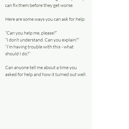
can fix them before they get worse.
Here are some ways you can ask for help:
“Can you help me, please?”
“I don’t understand. Can you explain?”
“I’m having trouble with this - what 
should I do?”
Can anyone tell me about a time you 
asked for help and how it turned out well.