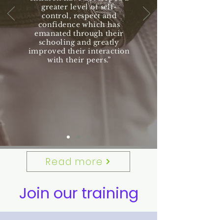
greater level of self-
control, respect and
confidence which has
emanated through their
schooling and greatly
improved their interaction
with their peers.”
Read more
Join our training