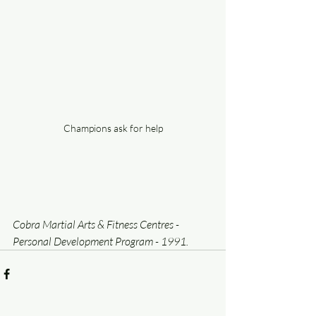
Champions ask for help
Cobra Martial Arts & Fitness Centres - 
Personal Development Program - 1991.