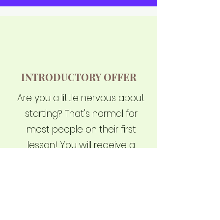
INTRODUCTORY OFFER
Are you a little nervous about
starting? That's normal for
most people on their first
lesson! You will receive a
private introductory lesson, a
custom-designed Cobra
school uniform, and waive
your joining fee with a total