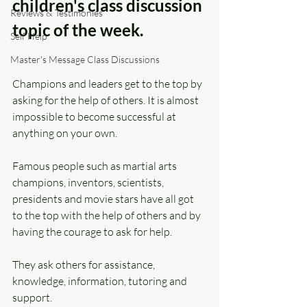
children's class discussion 
Reviews & Testimonies
topic of the week.
Self Help
Master's Message Class Discussions
Champions and leaders get to the top by 
asking for the help of others. It is almost 
impossible to become successful at 
anything on your own.
Famous people such as martial arts 
champions, inventors, scientists, 
presidents and movie stars have all got 
to the top with the help of others and by 
having the courage to ask for help.
They ask others for assistance, 
knowledge, information, tutoring and 
support.