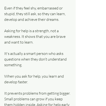
Even if they feel shy, embarrassed or 
stupid, they still ask, so they can learn, 
develop and achieve their dreams.
Asking for help is a strength, not a 
weakness. It shows that you are brave 
and want to learn.
It's actually a smart person who asks 
questions when they don’t understand 
something.
When you ask for help, you learn and 
develop faster.
It prevents problems from getting bigger. 
Small problems can grow if you keep 
them hidden inside. Asking for help early 