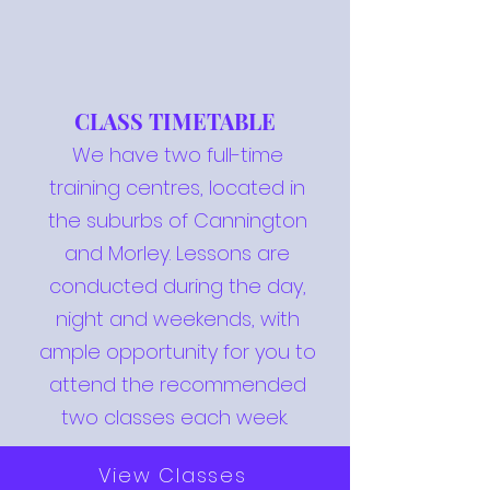
CLASS TIMETABLE
We have two full-time
training centres, located in
the suburbs of Cannington
and Morley. Lessons are
conducted during the day,
night and weekends, with
ample opportunity for you to
attend the recommended
two classes each week.
View Classes