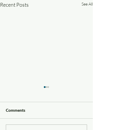
Recent Posts
See All
Comments