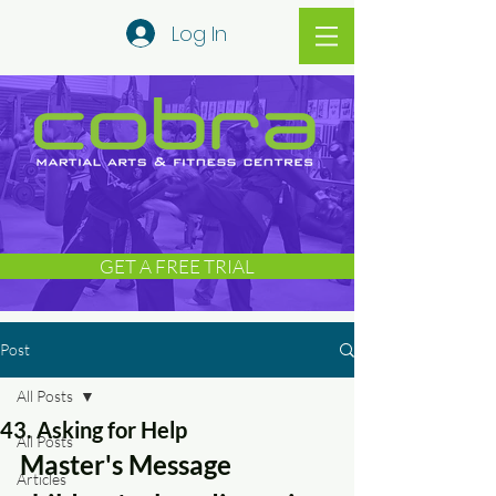
Log In
GET A FREE TRIAL
Post
All Posts
43. Asking for Help
All Posts
Master's Message 
Articles