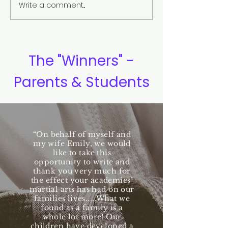
Write a comment...
Eye Contact and Confident
The Yin and Yan
Communication
Meaning
The "Winners" -
Parents & Students
“On behalf of myself and
my wife Emily, we would
like to take this
opportunity to write and
thank you very much for
the effect your academies’
martial arts has had on our
families lives.....What we
found as a family is a
whole lot more! Our
children have developed a