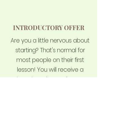
INTRODUCTORY OFFER
Are you a little nervous about
starting? That's normal for
most people on their first
lesson! You will receive a
private introductory lesson, a
custom-designed Cobra
school uniform, and waive
your joining fee with a total
value of $248.00, all for just
$49.95
Read more