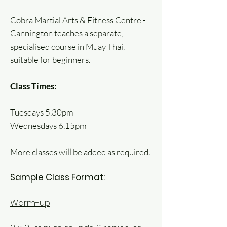
Cobra Martial Arts & Fitness Centre -
Cannington teaches a separate,
specialised course in Muay Thai,
suitable for beginners.
Class Times:
Tuesdays 5.30pm
Wednesdays 6.15pm
More classes will be added as required.
Sample Class Format:
Warm-up