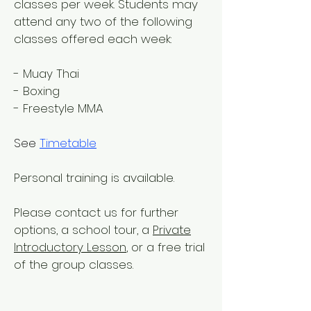
classes per week. Students may
attend any two of the following
classes offered each week:
- Muay Thai
- Boxing
- Freestyle MMA
See
Timetable
Personal training is available.
Please contact us for further
options, a school tour, a
Private
Introductory Lesson
, or a free trial
of the group classes.