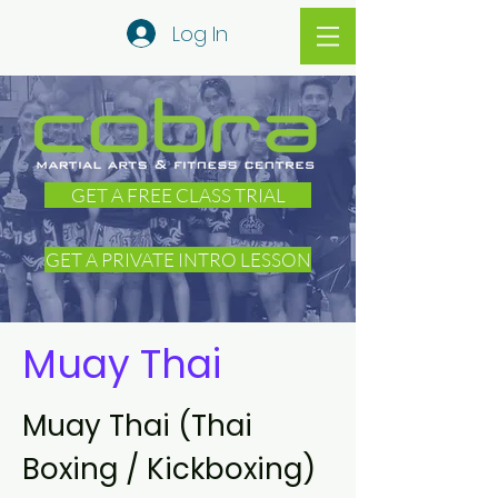
Log In
GET A FREE CLASS TRIAL
GET A PRIVATE INTRO LESSON
Muay Thai
Muay Thai (Thai
Boxing / Kickboxing)