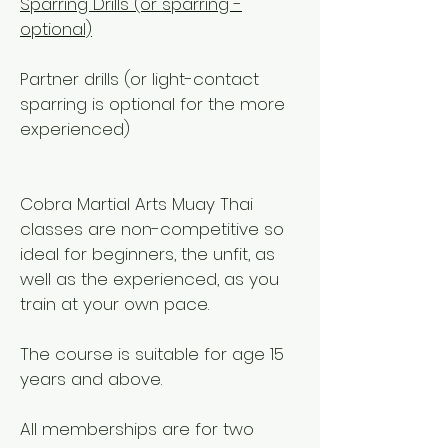
Sparring Drills (or sparring -
optional)
Partner drills (or light-contact
sparring is optional for the more
experienced)
Cobra Martial Arts Muay Thai
classes are non-competitive so
ideal for beginners, the unfit, as
well as the experienced, as you
train at your own pace.
The course is suitable for age 15
years and above.
All memberships are for two