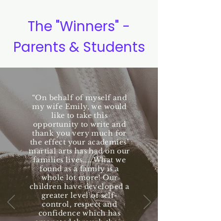
The "Winners" -
Parents & Students
“On behalf of myself and
my wife Emily, we would
like to take this
opportunity to write and
thank you very much for
the effect your academies’
martial arts has had on our
families lives.....What we
found as a family is a
whole lot more! Our
children have developed a
greater level of self-
control, respect and
confidence which has