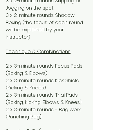
3 x 2-minute rounds Skipping or
Jogging on the spot
3 x 2-minute rounds Shadow
Boxing (the focus of each round
will be explained by your
instructor)
Technique & Combinations
2 x 3-minute rounds Focus Pads
(Boxing & Elbows)
2 x 3-minute rounds Kick Shield
(Kicking & Knees)
2 x 3-minute rounds Thai Pads
(Boxing, Kicking, Elbows & Knees)
2 x 3-minute rounds - Bag work
(Punching Bag)