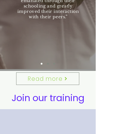
emanated through their
schooling and greatly
improved their interaction
with their peers.”
Read more
Join our training