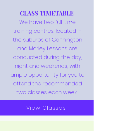
CLASS TIMETABLE
We have two full-time
training centres, located in
the suburbs of Cannington
and Morley. Lessons are
conducted during the day,
night and weekends, with
ample opportunity for you to
attend the recommended
two classes each week.
View Classes