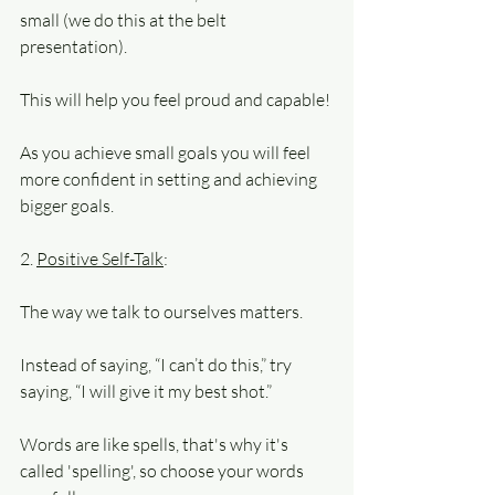
small (we do this at the belt 
presentation).
This will help you feel proud and capable!
As you achieve small goals you will feel 
more confident in setting and achieving 
bigger goals.
2. 
Positive Self-Talk
: 
The way we talk to ourselves matters. 
Instead of saying, “I can’t do this,” try 
saying, “I will give it my best shot.”
Words are like spells, that's why it's 
called 'spelling', so choose your words 