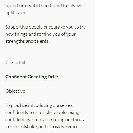
Spend time with friends and family who 
uplift you. 
Supportive people encourage you to try 
new things and remind you of your 
strengths and talents.
Class drill:
Confident Greeting Drill:
Objective: 
To practice introducing ourselves 
confidently to multiple people, using 
confident eye contact, strong posture, a 
firm handshake, and a positive voice.