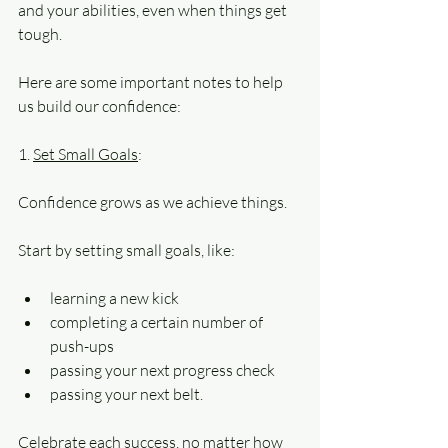
and your abilities, even when things get
tough.
Here are some important notes to help 
us build our confidence:
1. 
Set Small Goals
: 
Confidence grows as we achieve things. 
Start by setting small goals, like:
learning a new kick
completing a certain number of 
push-ups
passing your next progress check
passing your next belt. 
Celebrate each success, no matter how 