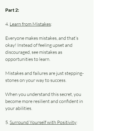
Part 2:
4. 
Learn from Mistakes
: 
Everyone makes mistakes, and that’s 
okay! Instead of feeling upset and 
discouraged, see mistakes as 
opportunities to learn. 
Mistakes and failures are just stepping-
stones on your way to success. 
When you understand this secret, you 
become more resilient and confident in 
your abilities.
5. 
Surround Yourself with Positivity
: 