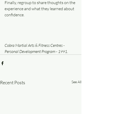
Finally, regroup to share thoughts on the 
experience and what they learned about 
confidence.
Cobra Martial Arts & Fitness Centres - 
Personal Development Program - 1991.
Recent Posts
See All