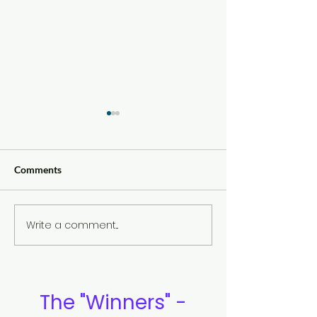
Comments
Write a comment...
Eye Contact and Confident
The Yin and Yan
Communication
Meaning
The "Winners" -