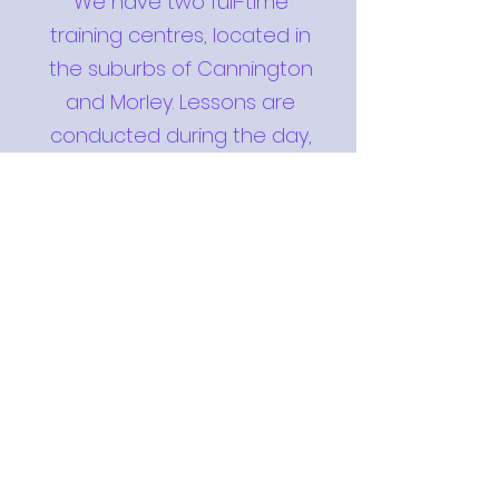
We have two full-time
training centres, located in
the suburbs of Cannington
and Morley. Lessons are
conducted during the day,
night and weekends, with
ample opportunity for you to
attend the recommended
two classes each week.
View Classes