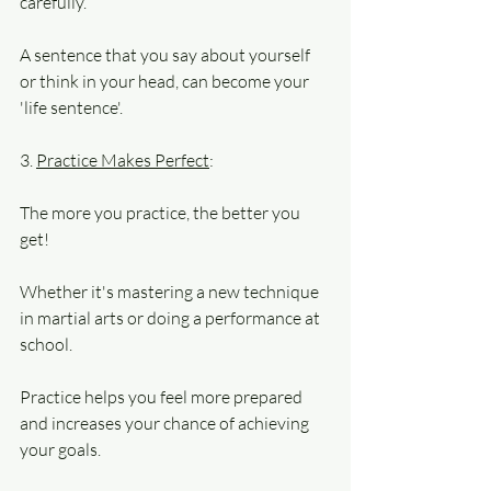
carefully. 
A sentence that you say about yourself 
or think in your head, can become your 
'life sentence'.
3. 
Practice Makes Perfect
: 
The more you practice, the better you 
get! 
Whether it's mastering a new technique 
in martial arts or doing a performance at 
school.
Practice helps you feel more prepared 
and increases your chance of achieving 
your goals. 