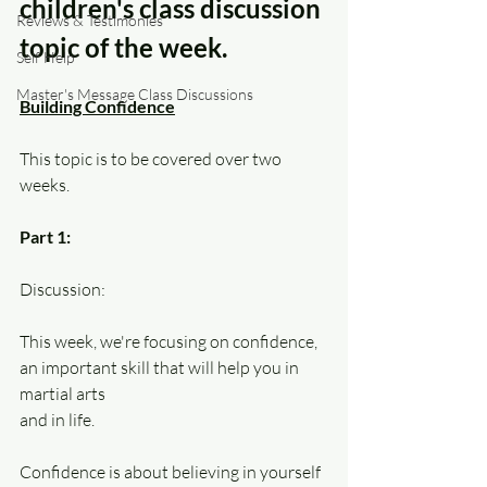
children's class discussion 
Reviews & Testimonies
topic of the week.
Self Help
Master's Message Class Discussions
Building Confidence
This topic is to be covered over two 
weeks.
Part 1:
Discussion:
This week, we're focusing on confidence, 
an important skill that will help you in 
martial arts
and in life. 
Confidence is about believing in yourself 