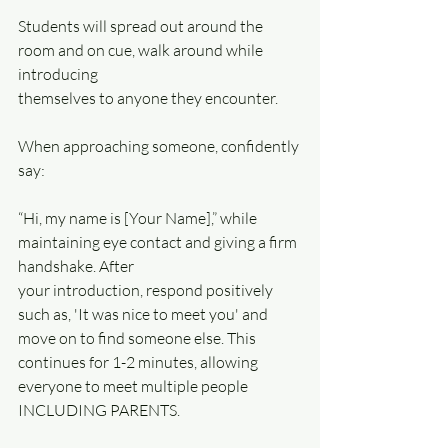
Students will spread out around the 
room and on cue, walk around while 
introducing
themselves to anyone they encounter. 
When approaching someone, confidently 
say:
“Hi, my name is [Your Name],” while 
maintaining eye contact and giving a firm 
handshake. After
your introduction, respond positively 
such as, 'It was nice to meet you' and 
move on to find someone else. This 
continues for 1-2 minutes, allowing 
everyone to meet multiple people 
INCLUDING PARENTS. 