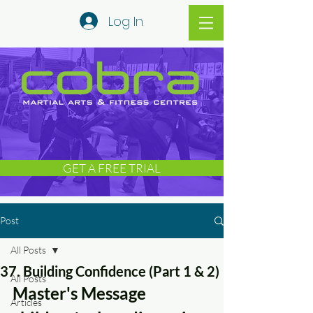
Log In
GET A FREE TRIAL
Post
All Posts
37. Building Confidence (Part 1 & 2)
All Posts
Master's Message 
Articles