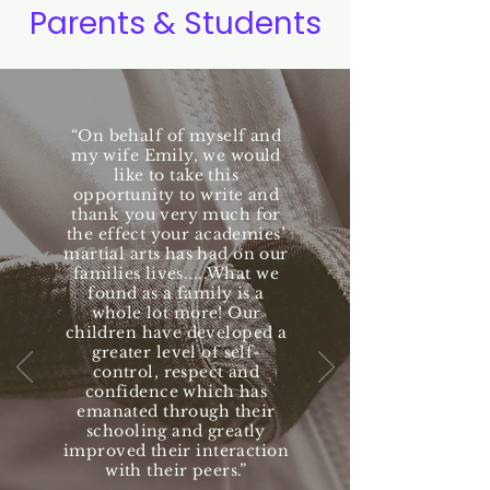
Parents & Students
“On behalf of myself and
my wife Emily, we would
like to take this
opportunity to write and
thank you very much for
the effect your academies’
martial arts has had on our
families lives.....What we
found as a family is a
whole lot more! Our
children have developed a
greater level of self-
control, respect and
confidence which has
emanated through their
schooling and greatly
improved their interaction
with their peers.”