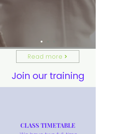
Read more
Join our training
CLASS TIMETABLE