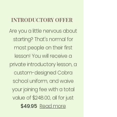
INTRODUCTORY OFFER
Are you a little nervous about
starting? That's normal for
most people on their first
lesson! You will receive a
private introductory lesson, a
custom-designed Cobra
school uniform, and waive
your joining fee with a total
value of $248.00, all for just
$49.95
Read more