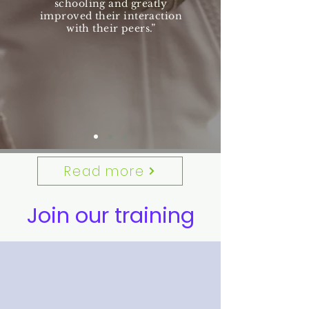
schooling and greatly
improved their interaction
with their peers.”
Read more
Join our training