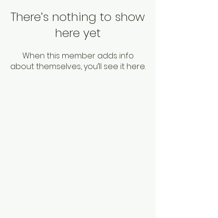
There’s nothing to show
here yet
When this member adds info
about themselves, you’ll see it here.