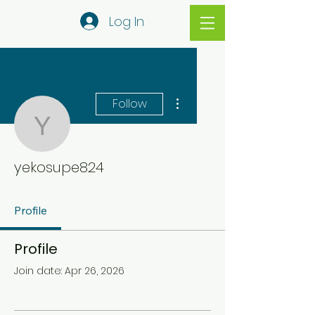
Log In
More actions
Follow
yekosupe824
yekosupe824
Profile
Profile
Join date: Apr 26, 2026