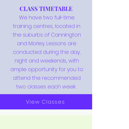
CLASS TIMETABLE
We have two full-time
training centres, located in
the suburbs of Cannington
and Morley. Lessons are
conducted during the day,
night and weekends, with
ample opportunity for you to
attend the recommended
two classes each week.
View Classes