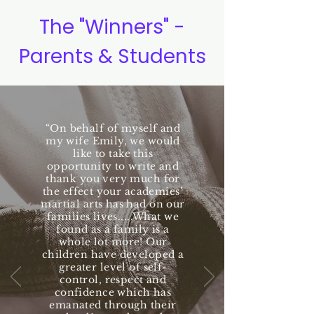
The "Winners" -
Parents & Students
“On behalf of myself and
my wife Emily, we would
like to take this
opportunity to write and
thank you very much for
the effect your academies’
martial arts has had on our
families lives.....What we
found as a family is a
whole lot more! Our
children have developed a
greater level of self-
control, respect and
confidence which has
emanated through their