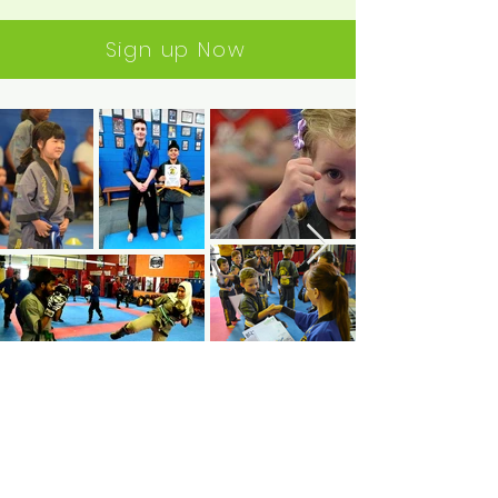
Sign up Now
Join
#Cobrachallenge